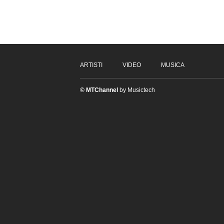
ARTISTI
VIDEO
MUSICA
© MTChannel
by Musictech